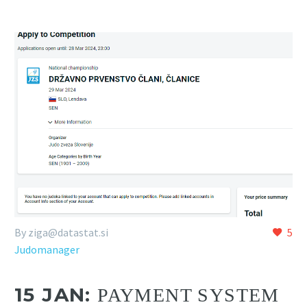
By
ziga@datastat.si
5
Judomanager
15 JAN:
PAYMENT SYSTEM