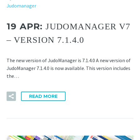
Judomanager
19 APR:
JUDOMANAGER V7
– VERSION 7.1.4.0
The new version of JudoManager is 7.1.4.0 A new version of
JudoManager 7.1.4.0 is now available. This version includes
the…
READ MORE