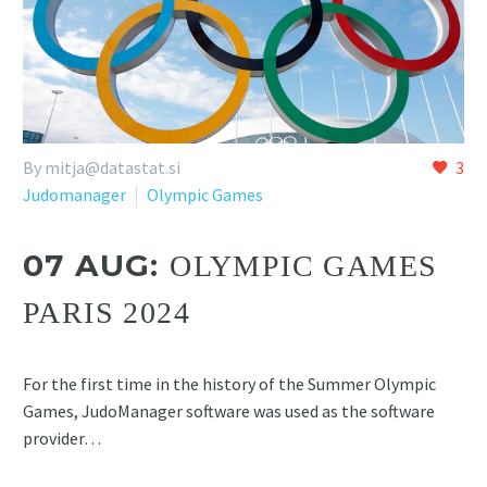
By
mitja@datastat.si
3
Judomanager
Olympic Games
07 AUG:
OLYMPIC GAMES
PARIS 2024
For the first time in the history of the Summer Olympic
Games, JudoManager software was used as the software
provider…