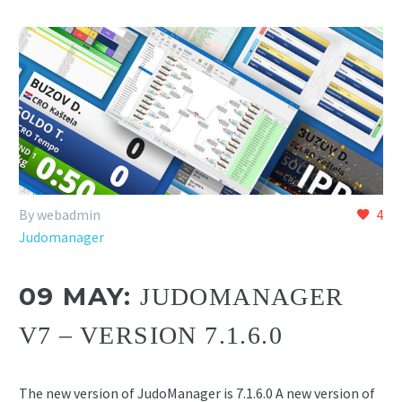
By webadmin
4
Judomanager
09 MAY:
JUDOMANAGER
V7 – VERSION 7.1.6.0
The new version of JudoManager is 7.1.6.0 A new version of