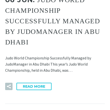
CHAMPIONSHIP
SUCCESSFULLY MANAGED
BY JUDOMANAGER IN ABU
DHABI
Judo World Championship Successfully Managed by
JudoManager in Abu Dhabi This year’s Judo World
Championship, held in Abu Dhabi, was…
READ MORE