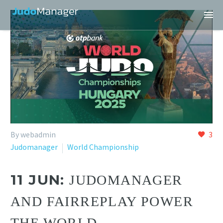
By webadmin
3
Judomanager
World Championship
11 JUN:
JUDOMANAGER
AND FAIRREPLAY POWER
THE WORLD