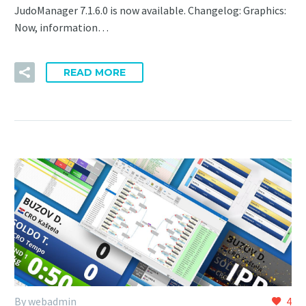
JudoManager 7.1.6.0 is now available. Changelog: Graphics:
Now, information…
READ MORE
By webadmin
4