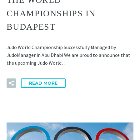
CHAMPIONSHIPS IN
BUDAPEST
Judo World Championship Successfully Managed by
JudoManager in Abu Dhabi We are proud to announce that
the upcoming Judo World…
READ MORE