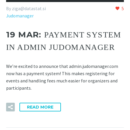
By
ziga@datastat.si
5
Judomanager
19 MAR:
PAYMENT SYSTEM
IN ADMIN JUDOMANAGER
We’re excited to announce that admin.judomanager.com
now has a payment system! This makes registering for
events and handling fees much easier for organizers and
participants.
READ MORE