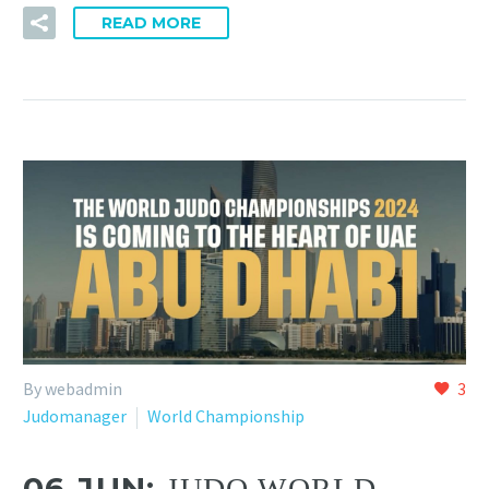
READ MORE
By webadmin
3
Judomanager
World Championship
06 JUN:
JUDO WORLD