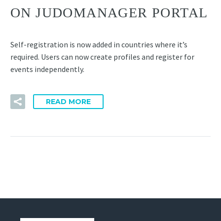
ON JUDOMANAGER PORTAL
Self-registration is now added in countries where it’s
required. Users can now create profiles and register for
events independently.
READ MORE