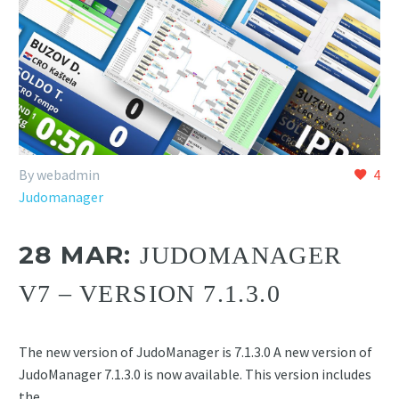
By webadmin
4
Judomanager
28 MAR:
JUDOMANAGER
V7 – VERSION 7.1.3.0
The new version of JudoManager is 7.1.3.0 A new version of
JudoManager 7.1.3.0 is now available. This version includes
the…