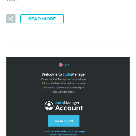
READ MORE