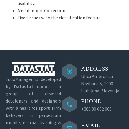
usability.
Medal report Correction
Fixed issues with the classification feature.
ADDRESS
Ulica Ambrožiča
JudoManager is developed
Novljana 5, 1000
by
Datastat d.o.o.
– a
Ljubljana, Slovenija
group of devoted
developers and designers
PHONE
with a heart for sport.
Firm
+386 30 602 000
believers in perpetuum
mobile, eternal learning &
EMAIL