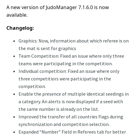
A new version of JudoManager 7.1.6.0 is now
available.
Changelog:
Graphics: Now, information about which referee is on
the mat is sent for graphics
Team Competition: Fixed an issue where only three
teams were participating in the competition.
Individual competition: Fixed an issue where only
three competitiors were participating in the
competition.
Enable the presence of multiple identical seedings in
a category. An alerts is now displayed if a seed with
the same number is already on the list.
Improved the transfer of all countries flags during
synchronization and competition selection.
Expanded “Number” Field in Referees tab for better