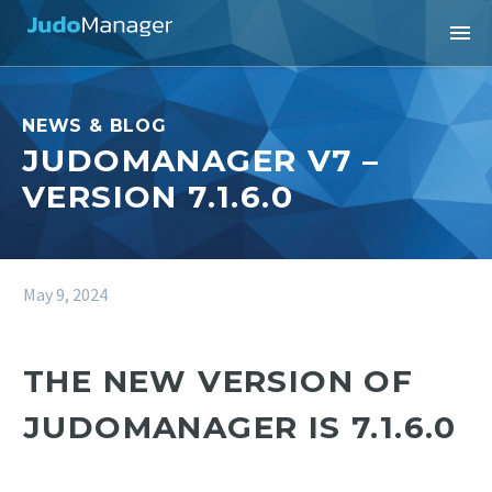
NEWS & BLOG
JUDOMANAGER V7 –
VERSION 7.1.6.0
May 9, 2024
THE NEW VERSION OF
JUDOMANAGER IS 7.1.6.0